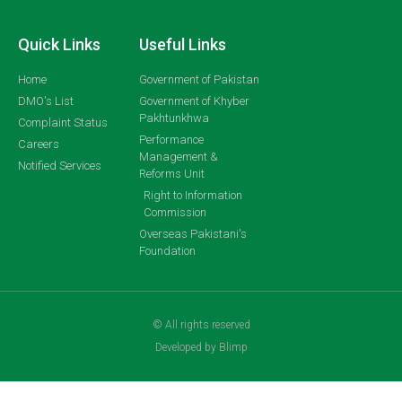
Quick Links
Useful Links
Home
Government of Pakistan
DMO's List
Government of Khyber
Pakhtunkhwa
Complaint Status
Performance
Careers
Management &
Notified Services
Reforms Unit
Right to Information
Commission
Overseas Pakistani's
Foundation
© All rights reserved
Developed by Blimp