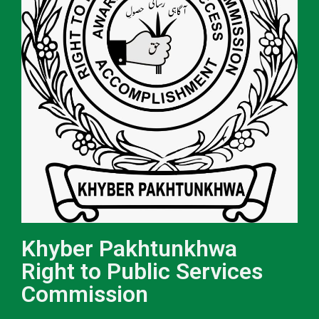
Khyber Pakhtunkhwa
Right to Public Services
Commission